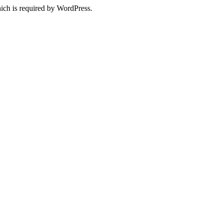
ich is required by WordPress.