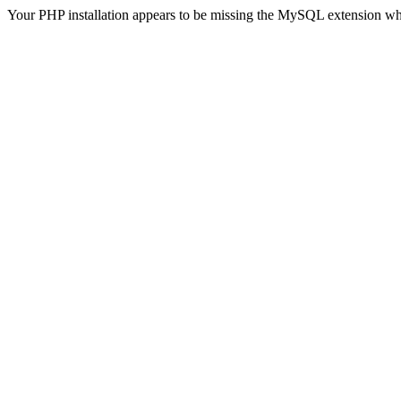
Your PHP installation appears to be missing the MySQL extension wh