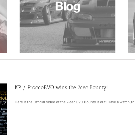
KP / ProccoEVO wins the 7sec Bounty!
Here is the Official video of the 7-sec EVO Bounty is out! Have a watch, this