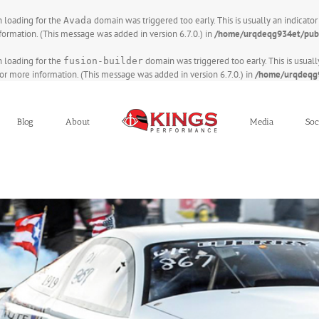
on loading for the
domain was triggered too early. This is usually an indicato
Avada
formation. (This message was added in version 6.7.0.) in
/home/urqdeqg934et/publ
on loading for the
domain was triggered too early. This is usuall
fusion-builder
or more information. (This message was added in version 6.7.0.) in
/home/urqdeqg9
Blog
About
Media
Soc