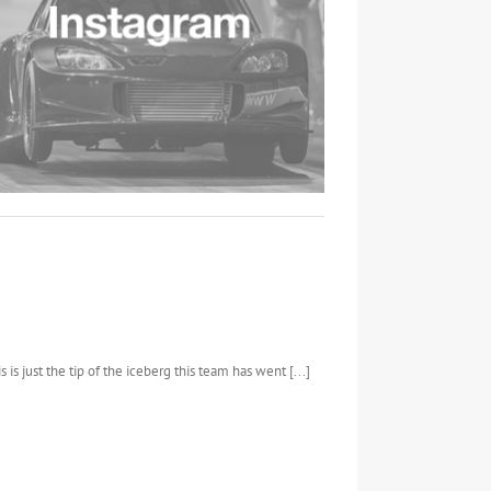
 is just the tip of the iceberg this team has went [...]