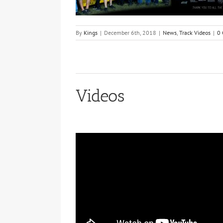
By
Kings
|
December 6th, 2018
|
News
,
Track Videos
|
0
Videos