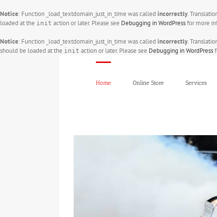
Notice
: Function _load_textdomain_just_in_time was called
incorrectly
. Translati
loaded at the
action or later. Please see
Debugging in WordPress
for more in
init
Notice
: Function _load_textdomain_just_in_time was called
incorrectly
. Translati
should be loaded at the
action or later. Please see
Debugging in WordPress
f
init
Skip
to
content
Home
Online Store
Services