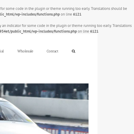
r for some code in the plugin or theme running too early. Translations should be
ic_html/wp-includes/functions.php
on line
6121
y an indicator for some code in the plugin or theme running too early. Translations
34et/public_html/wp-includes/functions.php
on line
6121
ial
Wholesale
Contact