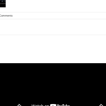
 Comments