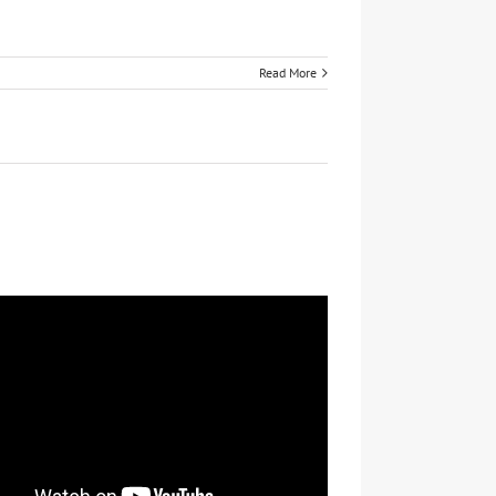
Read More