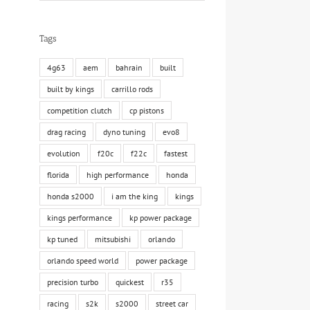
Tags
4g63
aem
bahrain
built
built by kings
carrillo rods
competition clutch
cp pistons
drag racing
dyno tuning
evo8
evolution
f20c
f22c
fastest
florida
high performance
honda
honda s2000
i am the king
kings
kings performance
kp power package
kp tuned
mitsubishi
orlando
orlando speed world
power package
precision turbo
quickest
r35
racing
s2k
s2000
street car