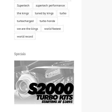
Supertech
supertech performance
the kings
tuned by kings
turbo
turbocharged
turbo honda
we are the kings
world fastest
world record
Specials