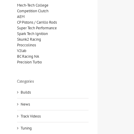
Mech-Tech College
Competition Clutch
AEM
CP Pistons / Carrillo Rods
Super Tech Performance
Spark Tech Ignition
Skunk2 Racing
Proccolinos
V2lab
BC Racing NA
Precision Turbo
Categories
Builds
News
Track Videos
Tuning