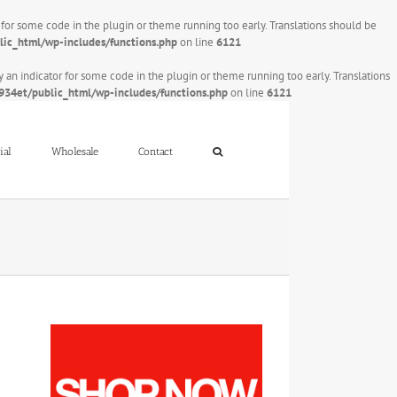
r for some code in the plugin or theme running too early. Translations should be
ic_html/wp-includes/functions.php
on line
6121
y an indicator for some code in the plugin or theme running too early. Translations
34et/public_html/wp-includes/functions.php
on line
6121
ial
Wholesale
Contact