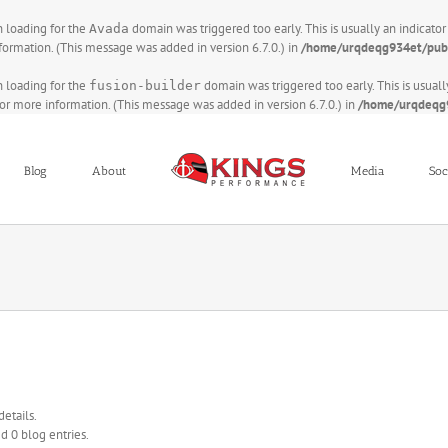
on loading for the
domain was triggered too early. This is usually an indicato
Avada
formation. (This message was added in version 6.7.0.) in
/home/urqdeqg934et/publ
on loading for the
domain was triggered too early. This is usuall
fusion-builder
or more information. (This message was added in version 6.7.0.) in
/home/urqdeqg9
Blog
About
Media
Soc
details.
d 0 blog entries.