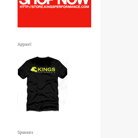
Apparel
Sponsors