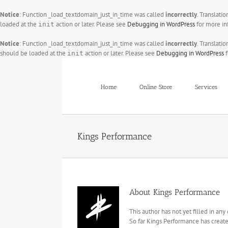
Notice
: Function _load_textdomain_just_in_time was called
incorrectly
. Translati
loaded at the
action or later. Please see
Debugging in WordPress
for more in
init
Notice
: Function _load_textdomain_just_in_time was called
incorrectly
. Translati
should be loaded at the
action or later. Please see
Debugging in WordPress
f
init
Skip
to
content
Home
Online Store
Services
Kings Performance
About
Kings Performance
This author has not yet filled in any 
So far Kings Performance has create