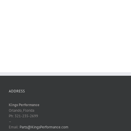
ADDRESS
Kings Performance
Orlando, Florida
Ph: 321-235-2699
–
Email:
Parts@KingsPerformance.com