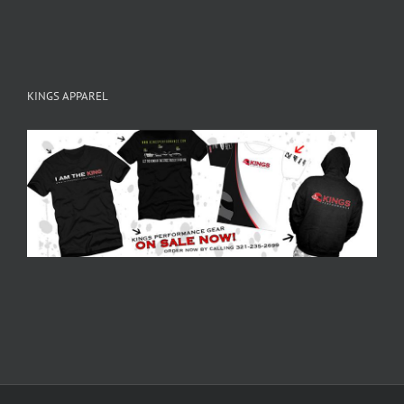
KINGS APPAREL