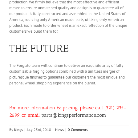
production. We firmly believe that the most effective and efficient
means to ensure unmatched quality and design is to guarantee all of
our product is fully constructed and assembled in the United States of
America, sourcing only American made parts, utilizing only American
product. Each made to order wheel is an exact reflection of the unique
customers we build them for.
THE FUTURE
The Forgiato team will continue to deliver an exquisite array of fully
customizable forging options combined with a limitless merger of
picturesque finishes to guarantee our customers the most unique and
personal wheel shopping experience on the planet.
For more information & pricing, please call (321) 235-
2699 or email
parts@kingsperformance.com
By
Kings
|
July 23rd, 2018
|
News
|
0 Comments