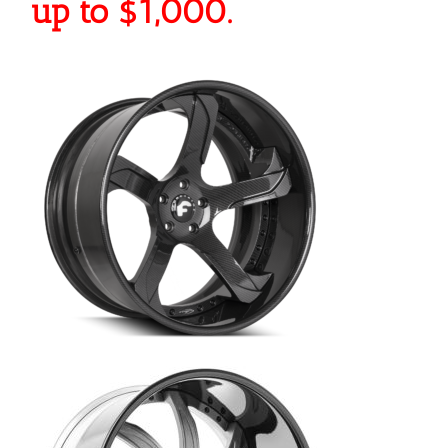
up to $1,000.