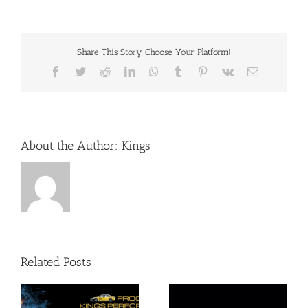
Share This Story, Choose Your Platform!
Facebook
Twitter
Reddit
LinkedIn
WhatsApp
Tumblr
Pinterest
Vk
Email
About the Author:
Kings
Related Posts