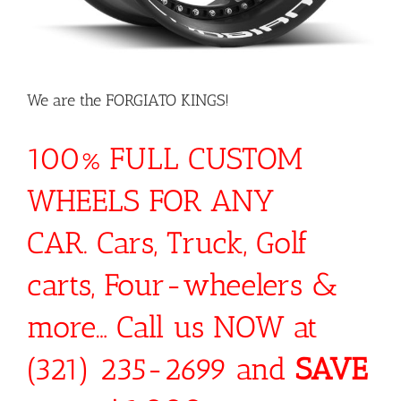
We are the FORGIATO KINGS!
100% FULL CUSTOM
WHEELS FOR ANY
CAR. Cars, Truck, Golf
carts, Four-wheelers &
more… Call us NOW at
(321) 235-2699 and
SAVE