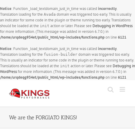
Notice
: Function _load_textdomain_just_in_time was called
incorrectly
.
Translation loading for the
domain was triggered too early. This is usually
Avada
an indicator for some code in the plugin or theme running too early. Translations
should be loaded at the
action or later. Please see
Debugging in WordPress
init
for more information. (This message was added in version 6.7.0.) in
/home/urqdeqg934et/public_html/wp-includes/functions.php
on line
6121
Notice
: Function _load_textdomain_just_in_time was called
incorrectly
.
Translation loading for the
domain was triggered too early.
fusion-builder
This is usually an indicator for some code in the plugin or theme running too early.
Translations should be loaded at the
action or later. Please see
Debugging in
init
WordPress
for more information. (This message was added in version 6.7.0.) in
/home/urqdeqg934et/public_html/wp-includes/functions.php
on line
6121
Skip
to
content
We are the FORGIATO KINGS!