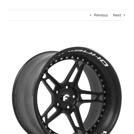
Previous
Next
View
Larger
Image