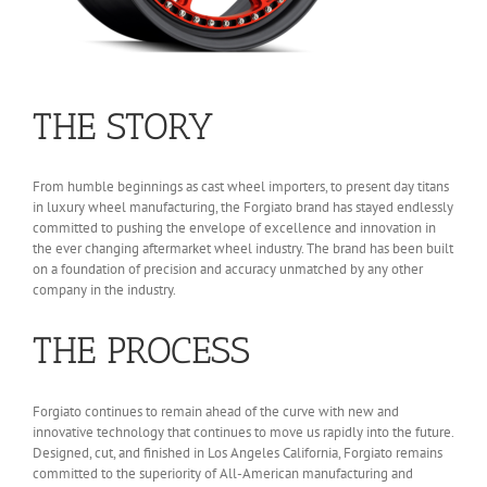
THE STORY
From humble beginnings as cast wheel importers, to present day titans
in luxury wheel manufacturing, the Forgiato brand has stayed endlessly
committed to pushing the envelope of excellence and innovation in
the ever changing aftermarket wheel industry. The brand has been built
on a foundation of precision and accuracy unmatched by any other
company in the industry.
THE PROCESS
Forgiato continues to remain ahead of the curve with new and
innovative technology that continues to move us rapidly into the future.
Designed, cut, and finished in Los Angeles California, Forgiato remains
committed to the superiority of All-American manufacturing and