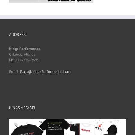
ADDRESS
Kings Performance
Orlando, Florida
Ph: 321-235-2699
–
Email:
Parts@KingsPerformance.com
KINGS APPAREL