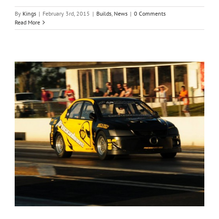
By
Kings
|
February 3rd, 2015
|
Builds
,
News
|
0 Comments
Read More