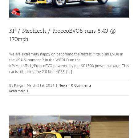
KP / Mechtech / ProccoEVO8 runs 8.40 @
170mph
We are extremely happy on becoming the fastest Mitsubishi EVO8 in
the USA & number 2 in the WORLD on the
KP/MechTech/ProccoEVO powered by our KP1300 power package. This
car is still using the 2.0 liter 4G63. [...]
By
Kings
|
March 31st, 2014
|
News
|
0 Comments
Read More