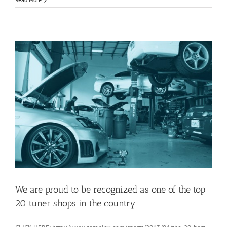
We are proud to be recognized as one of the top
20 tuner shops in the country