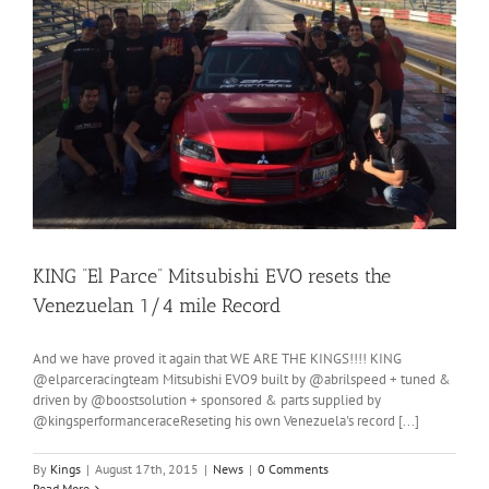
KING “El Parce” Mitsubishi EVO resets the
Venezuelan 1/4 mile Record
And we have proved it again that WE ARE THE KINGS!!!! KING
@elparceracingteam Mitsubishi EVO9 built by @abrilspeed + tuned &
driven by @boostsolution + sponsored & parts supplied by
@kingsperformanceraceReseting his own Venezuela's record [...]
By
Kings
|
August 17th, 2015
|
News
|
0 Comments
Read More