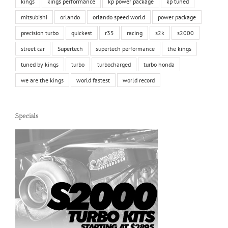
kings
kings performance
kp power package
kp tuned
mitsubishi
orlando
orlando speed world
power package
precision turbo
quickest
r35
racing
s2k
s2000
street car
Supertech
supertech performance
the kings
tuned by kings
turbo
turbocharged
turbo honda
we are the kings
world fastest
world record
Specials