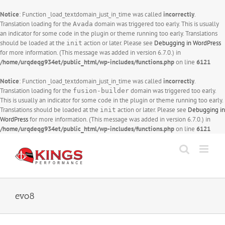
Notice
: Function _load_textdomain_just_in_time was called
incorrectly
.
Translation loading for the
domain was triggered too early. This is usually
Avada
an indicator for some code in the plugin or theme running too early. Translations
should be loaded at the
action or later. Please see
Debugging in WordPress
init
for more information. (This message was added in version 6.7.0.) in
/home/urqdeqg934et/public_html/wp-includes/functions.php
on line
6121
Notice
: Function _load_textdomain_just_in_time was called
incorrectly
.
Translation loading for the
domain was triggered too early.
fusion-builder
This is usually an indicator for some code in the plugin or theme running too early.
Translations should be loaded at the
action or later. Please see
Debugging in
init
WordPress
for more information. (This message was added in version 6.7.0.) in
/home/urqdeqg934et/public_html/wp-includes/functions.php
on line
6121
Skip
to
content
evo8