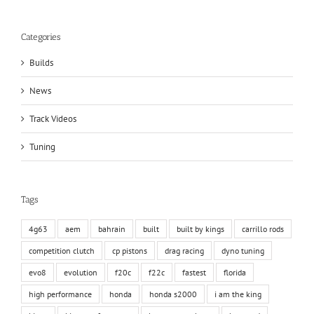
Categories
Builds
News
Track Videos
Tuning
Tags
4g63
aem
bahrain
built
built by kings
carrillo rods
competition clutch
cp pistons
drag racing
dyno tuning
evo8
evolution
f20c
f22c
fastest
florida
high performance
honda
honda s2000
i am the king