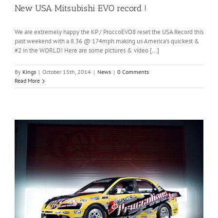
New USA Mitsubishi EVO record !
We are extremely happy the KP / ProccoEVO8 reset the USA Record this
past weekend with a 8.36 @ 174mph making us America's quickest &
#2 in the WORLD! Here are some pictures & video [...]
By
Kings
|
October 15th, 2014
|
News
|
0 Comments
Read More