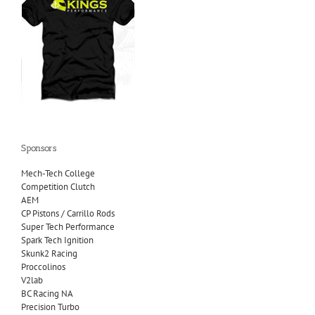
Sponsors
Mech-Tech College
Competition Clutch
AEM
CP Pistons / Carrillo Rods
Super Tech Performance
Spark Tech Ignition
Skunk2 Racing
Proccolinos
V2lab
BC Racing NA
Precision Turbo