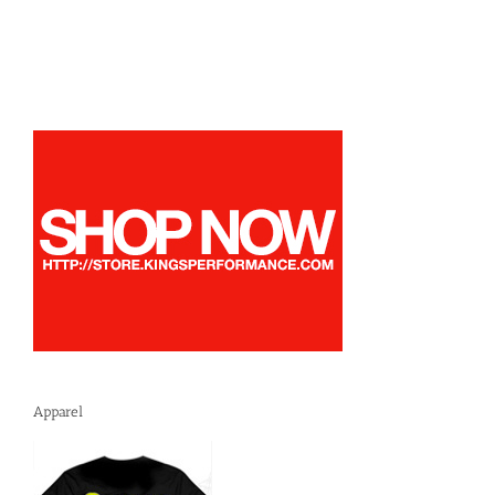
Apparel