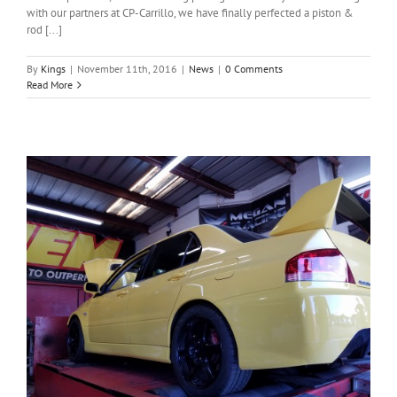
with our partners at CP-Carrillo, we have finally perfected a piston &
rod [...]
By
Kings
|
November 11th, 2016
|
News
|
0 Comments
Read More