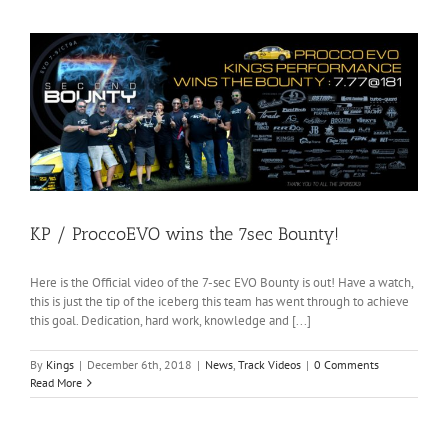
KP / ProccoEVO wins the 7sec Bounty!
Here is the Official video of the 7-sec EVO Bounty is out! Have a watch,
this is just the tip of the iceberg this team has went through to achieve
this goal. Dedication, hard work, knowledge and [...]
By
Kings
|
December 6th, 2018
|
News
,
Track Videos
|
0 Comments
Read More