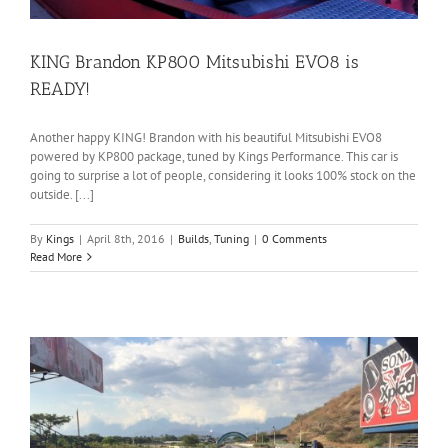
KING Brandon KP800 Mitsubishi EVO8 is
READY!
Another happy KING! Brandon with his beautiful Mitsubishi EVO8
powered by KP800 package, tuned by Kings Performance. This car is
going to surprise a lot of people, considering it looks 100% stock on the
outside. [...]
By
Kings
|
April 8th, 2016
|
Builds
,
Tuning
|
0 Comments
Read More