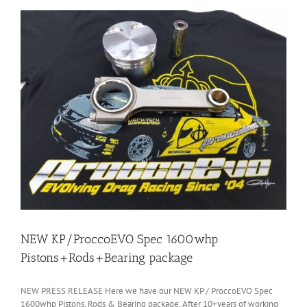
NEW KP/ProccoEVO Spec 1600whp
Pistons+Rods+Bearing package
NEW PRESS RELEASE Here we have our NEW KP / ProccoEVO Spec
1600whp Pistons, Rods & Bearing package. After 10+years of working