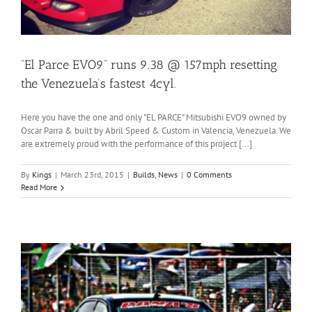
“El Parce EVO9” runs 9.38 @ 157mph resetting
the Venezuela’s fastest 4cyl.
Here you have the one and only "EL PARCE" Mitsubishi EVO9 owned by
Oscar Parra & built by Abril Speed & Custom in Valencia, Venezuela. We
are extremely proud with the performance of this project [...]
By
Kings
|
March 23rd, 2015
|
Builds
,
News
|
0 Comments
Read More