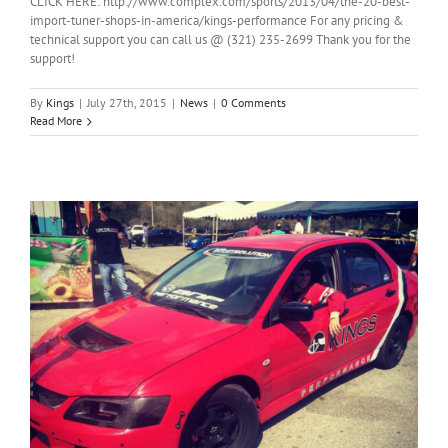
CLICK HERE: http://www.complex.com/sports/2013/04/the-20-best-
import-tuner-shops-in-america/kings-performance For any pricing &
technical support you can call us @ (321) 235-2699 Thank you for the
support!
By
Kings
|
July 27th, 2015
|
News
|
0 Comments
Read More