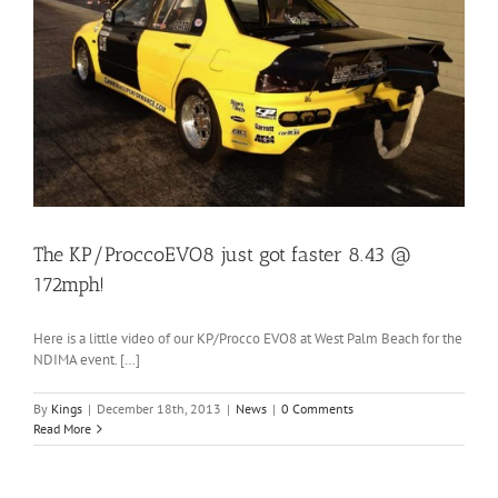
The KP/ProccoEVO8 just got faster 8.43 @
172mph!
Here is a little video of our KP/Procco EVO8 at West Palm Beach for the
NDIMA event. […]
By
Kings
|
December 18th, 2013
|
News
|
0 Comments
Read More