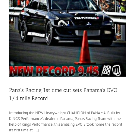
Pana’s Racing 1st time out sets Panama’s EVO
1/4 mile Record
Introducing the NEW Heavyweight CHAMPION of PANAMA. Built by
KINGS Performance's dealer in Panama, Pana's Racing Team with the
help of Kings Performance, this amazing EVO 8 took home the record
it's first time at [...]