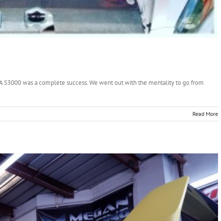
A S3000 was a complete success. We went out with the mentality to go from
Read More