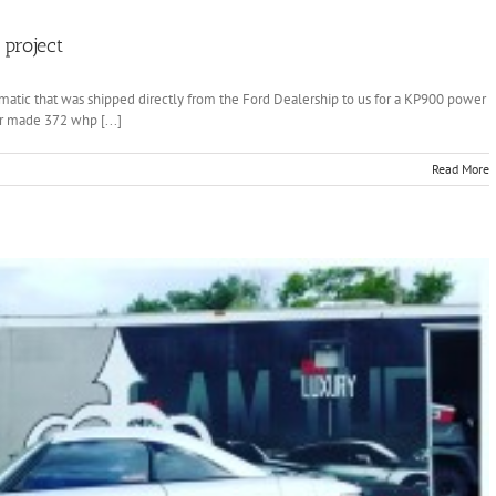
project
matic that was shipped directly from the Ford Dealership to us for a KP900 power
ar made 372 whp [...]
Read More