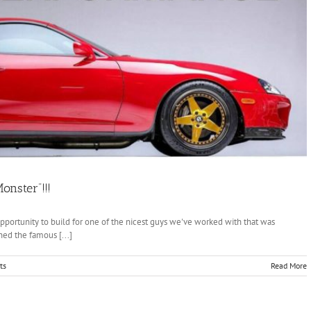
onster”!!!
ortunity to build for one of the nicest guys we've worked with that was
ed the famous [...]
ts
Read More