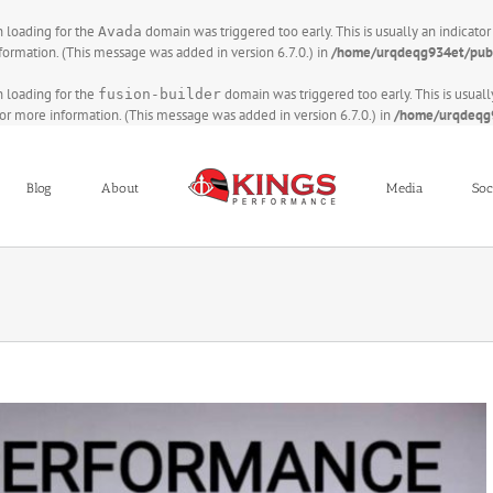
on loading for the
domain was triggered too early. This is usually an indicato
Avada
formation. (This message was added in version 6.7.0.) in
/home/urqdeqg934et/publ
on loading for the
domain was triggered too early. This is usuall
fusion-builder
or more information. (This message was added in version 6.7.0.) in
/home/urqdeqg9
Blog
About
Media
Soc