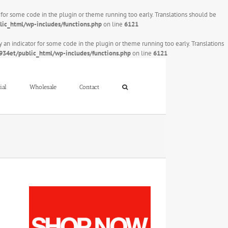
r for some code in the plugin or theme running too early. Translations should be
ic_html/wp-includes/functions.php
on line
6121
y an indicator for some code in the plugin or theme running too early. Translations
34et/public_html/wp-includes/functions.php
on line
6121
ial
Wholesale
Contact