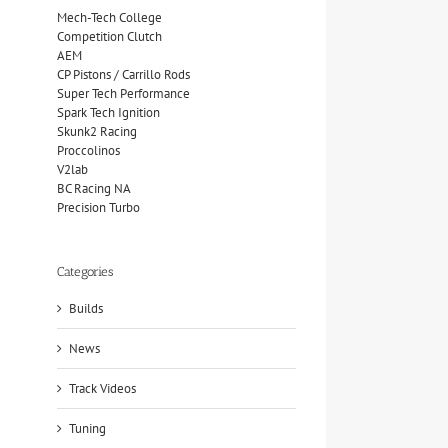
Mech-Tech College
Competition Clutch
AEM
CP Pistons / Carrillo Rods
Super Tech Performance
Spark Tech Ignition
Skunk2 Racing
Proccolinos
V2lab
BC Racing NA
Precision Turbo
Categories
Builds
News
Track Videos
Tuning