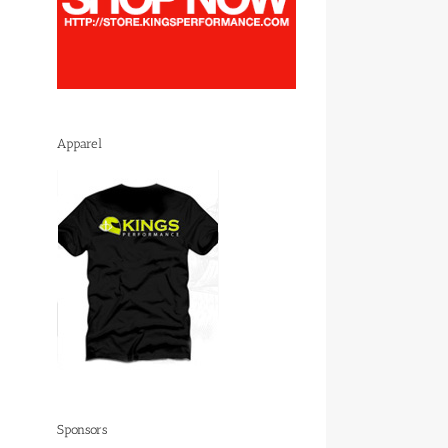
Apparel
Sponsors