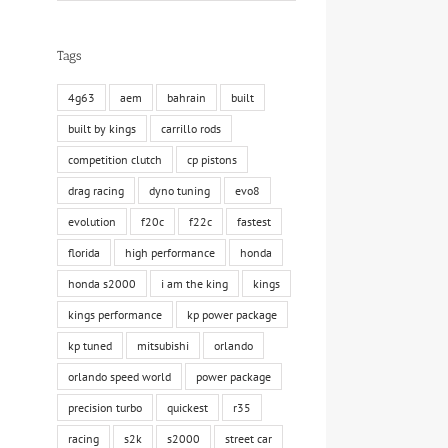
Tags
4g63
aem
bahrain
built
built by kings
carrillo rods
competition clutch
cp pistons
drag racing
dyno tuning
evo8
evolution
f20c
f22c
fastest
florida
high performance
honda
honda s2000
i am the king
kings
kings performance
kp power package
kp tuned
mitsubishi
orlando
orlando speed world
power package
precision turbo
quickest
r35
racing
s2k
s2000
street car