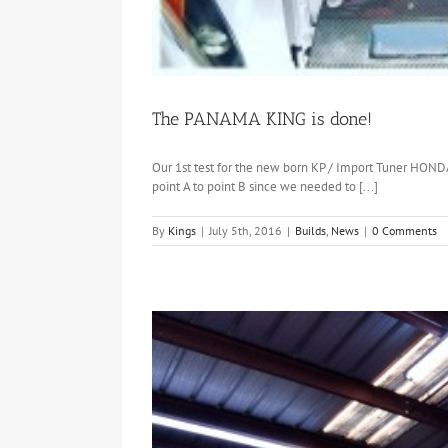
The PANAMA KING is done!
Our 1st test for the new born KP / Import Tuner HOND
point A to point B since we needed to [...]
By
Kings
|
July 5th, 2016
|
Builds
,
News
|
0 Comments