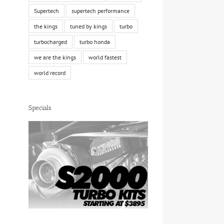
Supertech
supertech performance
the kings
tuned by kings
turbo
turbocharged
turbo honda
we are the kings
world fastest
world record
Specials