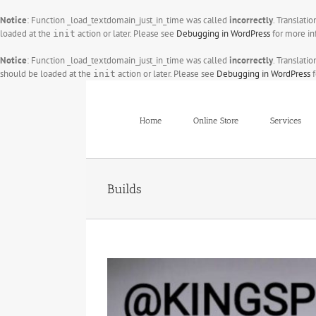
Notice
: Function _load_textdomain_just_in_time was called
incorrectly
. Translati
loaded at the
action or later. Please see
Debugging in WordPress
for more in
init
Notice
: Function _load_textdomain_just_in_time was called
incorrectly
. Translati
should be loaded at the
action or later. Please see
Debugging in WordPress
f
init
Skip
to
content
Home
Online Store
Services
Builds