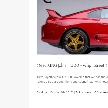
Meet KING Joli’s 1,000+whp “Street M
1994 Toyota Supra KP1000 Powered that we had the opp
referred by our good friend and client Alex (which own
By
Kings
|
October 6th, 2017
|
Builds
,
News
|
0 Commen