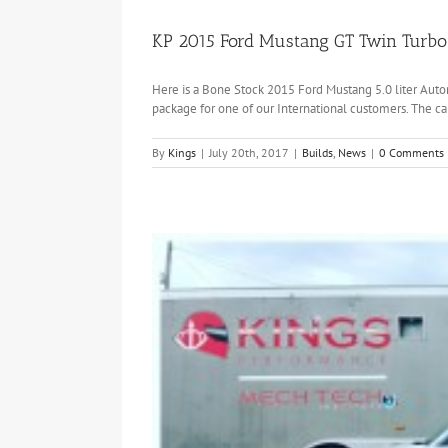
KP 2015 Ford Mustang GT Twin Turbo 
Here is a Bone Stock 2015 Ford Mustang 5.0 liter Auto
package for one of our International customers. The c
By
Kings
|
July 20th, 2017
|
Builds
,
News
|
0 Comments