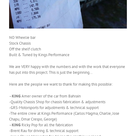
NO Wheelie bar
Stock Chassis
Off the shelf clutch
Built & Tuned by Kings Performance
We are VERY happy with the numbers and with the work that everyone
has put into this project. This is just the beginning…
Here are the people we want to thank for making this possible:
–
KING
Amer owner of the car from Bahrain
-Quality Chassis Shop for chassis fabrication & adjustments
-GRS-Motorsports for adjustments & technical support
-The entire crew at Kings Performance (Carlos Magma, Charlie, Jose
Chapu, Omar Crespo, George)
–
KING
Ricky Pop for all the fabrication
-Brent Rau for driving & technical support