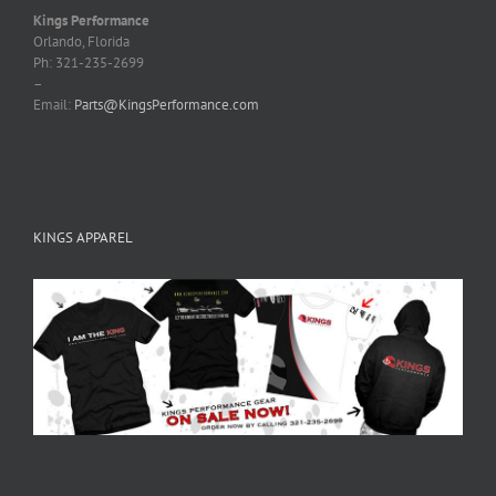
Kings Performance
Orlando, Florida
Ph: 321-235-2699
–
Email:
Parts@KingsPerformance.com
KINGS APPAREL