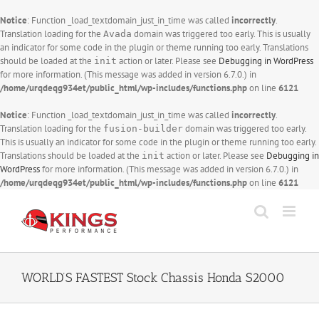
Notice
: Function _load_textdomain_just_in_time was called
incorrectly
.
Translation loading for the
domain was triggered too early. This is usually
Avada
an indicator for some code in the plugin or theme running too early. Translations
should be loaded at the
action or later. Please see
Debugging in WordPress
init
for more information. (This message was added in version 6.7.0.) in
/home/urqdeqg934et/public_html/wp-includes/functions.php
on line
6121
Notice
: Function _load_textdomain_just_in_time was called
incorrectly
.
Translation loading for the
domain was triggered too early.
fusion-builder
This is usually an indicator for some code in the plugin or theme running too early.
Translations should be loaded at the
action or later. Please see
Debugging in
init
WordPress
for more information. (This message was added in version 6.7.0.) in
/home/urqdeqg934et/public_html/wp-includes/functions.php
on line
6121
Skip
to
content
WORLD’S FASTEST Stock Chassis Honda S2000