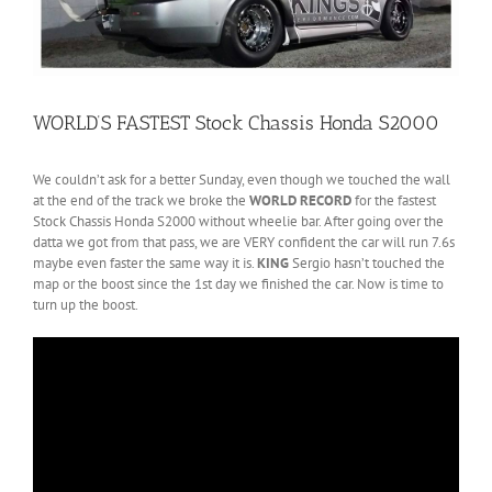
WORLD’S FASTEST Stock Chassis Honda S2000
We couldn’t ask for a better Sunday, even though we touched the wall
at the end of the track we broke the
WORLD RECORD
for the fastest
Stock Chassis Honda S2000 without wheelie bar. After going over the
datta we got from that pass, we are VERY confident the car will run 7.6s
maybe even faster the same way it is.
KING
Sergio hasn’t touched the
map or the boost since the 1st day we finished the car. Now is time to
turn up the boost.