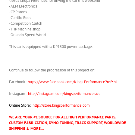
-Jesus Chupa Melendez for driving the car this weekend
-AEM Electronics
-CP Pistons
-Carrillo Rods
-Competition Clutch
-THP Machine shop
-Orlando Speed World
This car is equipped with a KP1300 power package.
Continue to follow the progression of this project on:
Facebook :
https://www.facebook.com/Kings.Performance?ref=hl
Instagram :
http://instagram.com/kingsperformancerace
Online Store:
http://store.kingsperformance.com
WE ARE YOUR #1 SOURCE FOR ALL HIGH PERFORMANCE PARTS,
CUSTOM FABRICATION, DYNO TUNING, TRACK SUPPORT, WORLDWIDE
SHIPPING & MORE…