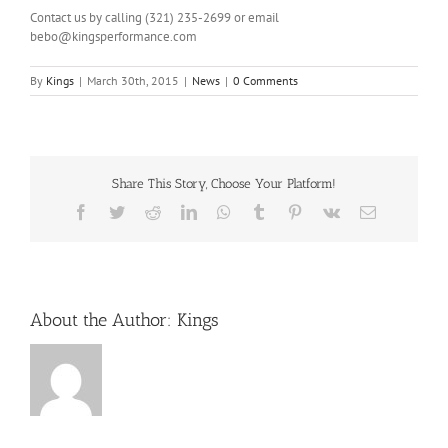
Contact us by calling (321) 235-2699 or email
bebo@kingsperformance.com
By
Kings
|
March 30th, 2015
|
News
|
0 Comments
Share This Story, Choose Your Platform!
Facebook
Twitter
Reddit
LinkedIn
WhatsApp
Tumblr
Pinterest
Vk
Email
About the Author:
Kings