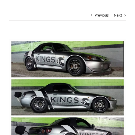
Previous
Next
View
Larger
Image