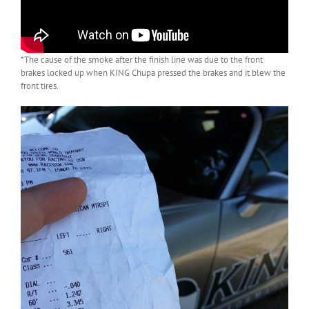
*The cause of the smoke after the finish line was due to the front
brakes locked up when KING Chupa pressed the brakes and it blew the
front tires.